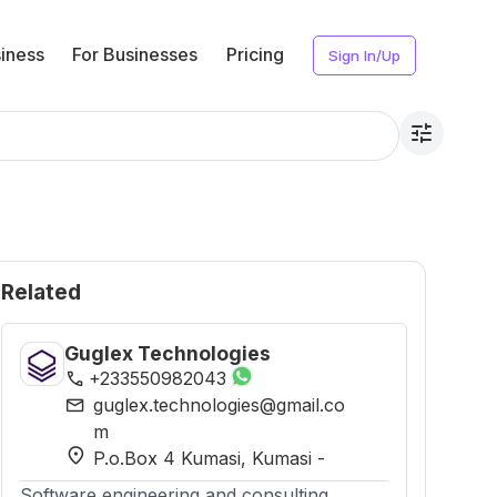
iness
For Businesses
Pricing
Sign In/Up
tune
Related
Guglex Technologies
phone
+233550982043
mail
guglex.technologies@gmail.co
m
location_on
P.o.Box 4 Kumasi
, Kumasi
-
Software engineering and consulting