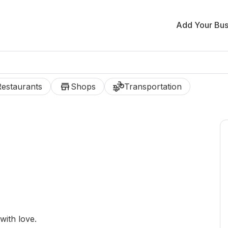
Add Your Bus
store
transportation
Restaurants
Shops
Transportation
ith love.