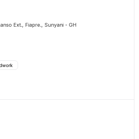
nso Ext., Fiapre.
, Sunyani
-
GH
odwork