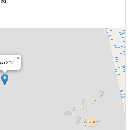
sed
×
epa XYZ