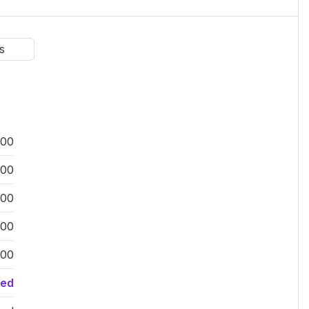
s
:00
:00
:00
:00
:00
sed