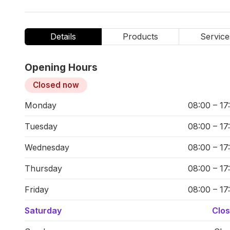
Details
Products
Service
Opening Hours
Closed now
Monday
08:00 – 17
Tuesday
08:00 – 17
Wednesday
08:00 – 17
Thursday
08:00 – 17
Friday
08:00 – 17
Saturday
Clo