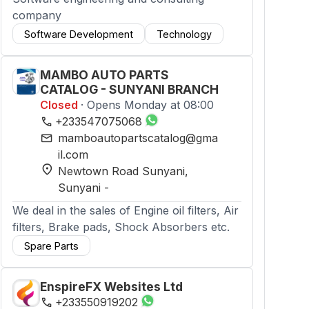
company
Software Development
Technology
MAMBO AUTO PARTS
CATALOG - SUNYANI BRANCH
Closed
· Opens Monday at 08:00
phone
+233547075068
mail
mamboautopartscatalog@gma
il.com
location_on
Newtown Road Sunyani
,
Sunyani
-
We deal in the sales of Engine oil filters, Air
filters, Brake pads, Shock Absorbers etc.
Spare Parts
EnspireFX Websites Ltd
phone
+233550919202