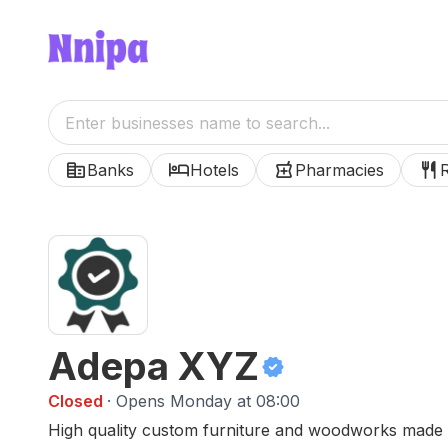
corporate_fare
hotel
local_pharmacy
restaurant
Banks
Hotels
Pharmacies
Adepa XYZ
verified
Closed
· Opens Monday at 08:00
High quality custom furniture and woodworks made w