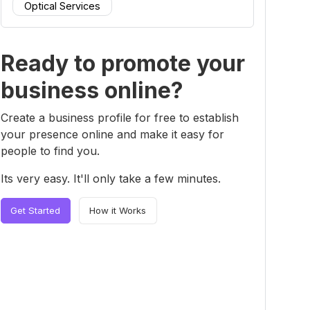
Optical Services
Ready to promote your
business online?
Create a business profile for free to establish
your presence online and make it easy for
people to find you.
Its very easy. It'll only take a few minutes.
Get Started
How it Works