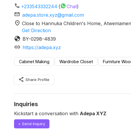
phone
+233543332244
(
Chat
)
mail
adepa.store.xyz@gmail.com
location_on
Close to Hannuka Children's Home, Atwemamena
Get Direction
globe
BY-0298-4839
link
https://adepa.xyz
Cabinet Making
Wardrobe Closet
Furniture Wo
share
Share Profile
Inquiries
Kickstart a conversation with
Adepa XYZ
+ Send Inquiry