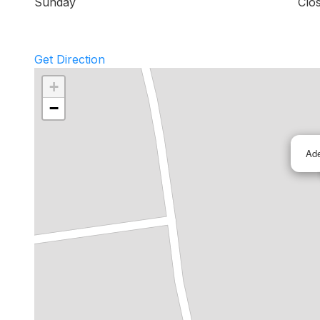
Sunday
Clo
Get Direction
+
−
Ad