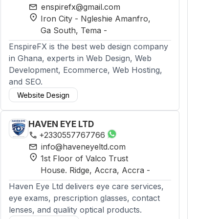
mail
enspirefx@gmail.com
location_on
Iron City - Ngleshie Amanfro,
Ga South
, Tema
-
EnspireFX is the best web design company
in Ghana, experts in Web Design, Web
Development, Ecommerce, Web Hosting,
and SEO.
Website Design
HAVEN EYE LTD
phone
+2330557767766
mail
info@haveneyeltd.com
location_on
1st Floor of Valco Trust
House. Ridge, Accra
, Accra
-
Haven Eye Ltd delivers eye care services,
eye exams, prescription glasses, contact
lenses, and quality optical products.