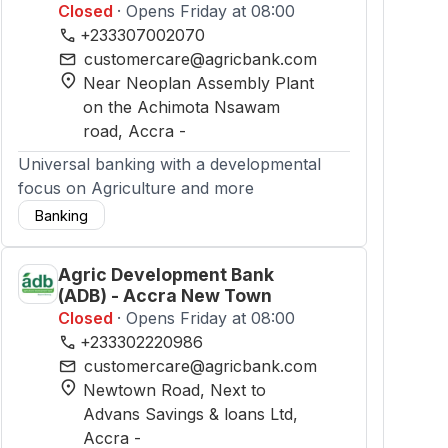
Closed
· Opens Friday at 08:00
phone
+233307002070
mail
customercare@agricbank.com
location_on
Near Neoplan Assembly Plant
on the Achimota Nsawam
road
, Accra
-
Universal banking with a developmental
focus on Agriculture and more
Banking
Agric Development Bank
(ADB) - Accra New Town
Closed
· Opens Friday at 08:00
phone
+233302220986
mail
customercare@agricbank.com
location_on
Newtown Road, Next to
Advans Savings & loans Ltd
,
Accra
-