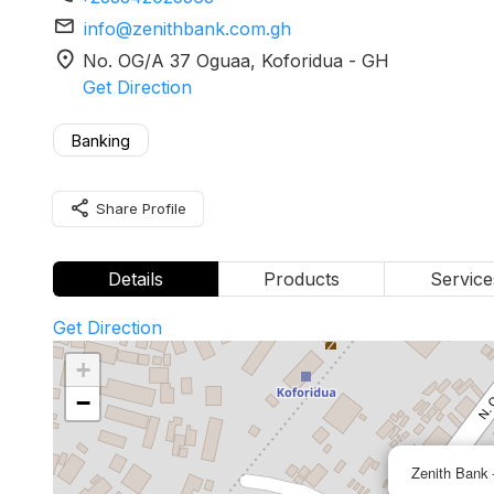
mail
info@zenithbank.com.gh
location_on
No. OG/A 37 Oguaa
, Koforidua
-
GH
Get Direction
Banking
share
Share Profile
Details
Products
Service
Get Direction
+
−
Zenith Bank 