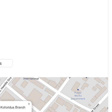
s
×
-Koforidua Branch