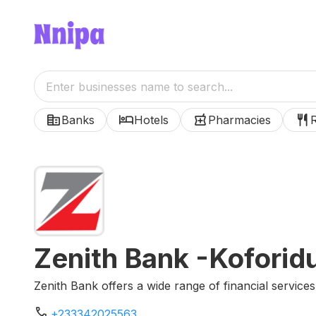
corporate_fare
hotel
local_pharmacy
restaurant
Banks
Hotels
Pharmacies
Zenith Bank -Koforid
Zenith Bank offers a wide range of financial services
phone
+233342025563