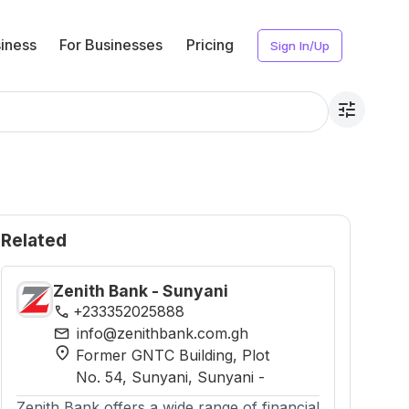
iness
For Businesses
Pricing
Sign In/Up
tune
Related
Zenith Bank - Sunyani
phone
+233352025888
mail
info@zenithbank.com.gh
location_on
Former GNTC Building, Plot
No. 54, Sunyani
, Sunyani
-
Zenith Bank offers a wide range of financial