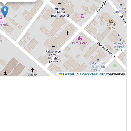
Leaflet
|
©
OpenStreetMap
contributors