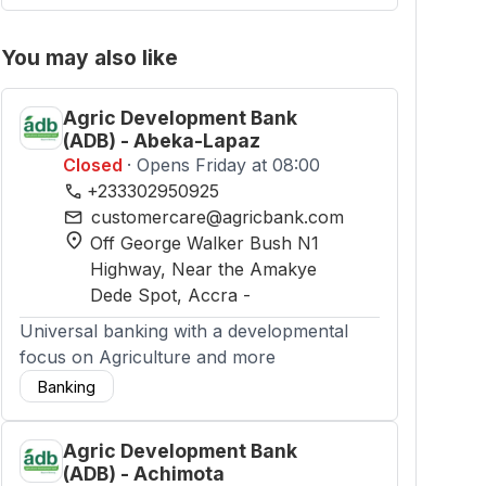
You may also like
Agric Development Bank
(ADB) - Abeka-Lapaz
Closed
· Opens Friday at 08:00
phone
+233302950925
mail
customercare@agricbank.com
location_on
Off George Walker Bush N1
Highway, Near the Amakye
Dede Spot
, Accra
-
Universal banking with a developmental
focus on Agriculture and more
Banking
Agric Development Bank
(ADB) - Achimota