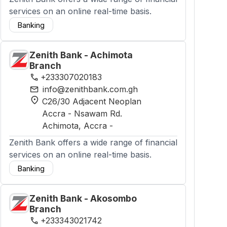
services on an online real-time basis.
Banking
Zenith Bank - Achimota
Branch
phone
+233307020183
mail
info@zenithbank.com.gh
location_on
C26/30 Adjacent Neoplan
Accra - Nsawam Rd.
Achimota
, Accra
-
Zenith Bank offers a wide range of financial
services on an online real-time basis.
Banking
Zenith Bank - Akosombo
Branch
phone
+233343021742