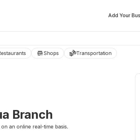
Add Your Bus
store
transportation
Restaurants
Shops
Transportation
ua Branch
 on an online real-time basis.