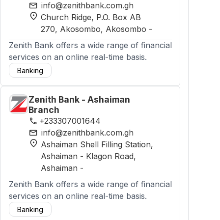
mail
info@zenithbank.com.gh
location_on
Church Ridge, P.O. Box AB
270, Akosombo
, Akosombo
-
Zenith Bank offers a wide range of financial
services on an online real-time basis.
Banking
Zenith Bank - Ashaiman
Branch
phone
+233307001644
mail
info@zenithbank.com.gh
location_on
Ashaiman Shell Filling Station,
Ashaiman - Klagon Road
,
Ashaiman
-
Zenith Bank offers a wide range of financial
services on an online real-time basis.
Banking