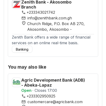
Zenith Bank - Akosombo
Branch
phone
+233343021742
mail
info@zenithbank.com.gh
location_on
Church Ridge, P.O. Box AB 270,
Akosombo
, Akosombo
-
Zenith Bank offers a wide range of financial
services on an online real-time basis.
Banking
You may also like
Agric Development Bank (ADB)
- Abeka-Lapaz
Open
· Closes 17:00
phone
+233302950925
mail
customercare@agricbank.com