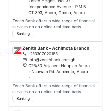
Zenith Heights, No. 37
Independence Avenue - P.M.B.
CT 393, Accra, Ghana
, Accra
-
Zenith Bank offers a wide range of financial
services on an online real-time basis.
Banking
Zenith Bank - Achimota Branch
phone
+233307020183
mail
info@zenithbank.com.gh
location_on
C26/30 Adjacent Neoplan Accra
- Nsawam Rd. Achimota
, Accra
-
Zenith Bank offers a wide range of financial
services on an online real-time basis.
Banking