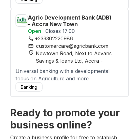
Agric Development Bank (ADB)
- Accra New Town
Open
· Closes 17:00
phone
+233302220986
mail
customercare@agricbank.com
location_on
Newtown Road, Next to Advans
Savings & loans Ltd
, Accra
-
Universal banking with a developmental
focus on Agriculture and more
Banking
Ready to promote your
business online?
Create a business profile for free to establish