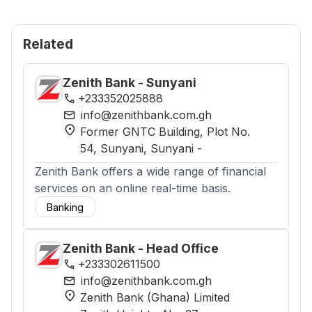
Related
Zenith Bank - Sunyani
phone
+233352025888
mail
info@zenithbank.com.gh
location_on
Former GNTC Building, Plot No.
54, Sunyani
, Sunyani
-
Zenith Bank offers a wide range of financial
services on an online real-time basis.
Banking
Zenith Bank - Head Office
phone
+233302611500
mail
info@zenithbank.com.gh
location_on
Zenith Bank (Ghana) Limited