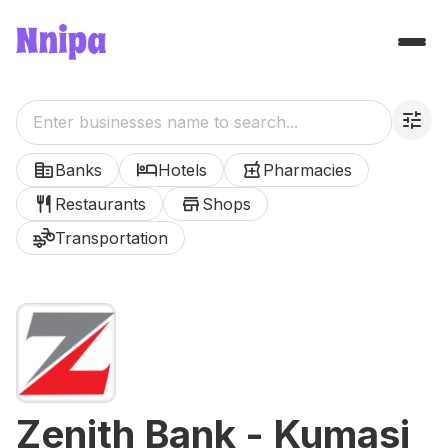
tune
corporate_fare
hotel
local_pharmacy
Banks
Hotels
Pharmacies
restaurant
store
Restaurants
Shops
transportation
Transportation
Zenith Bank - Kumasi