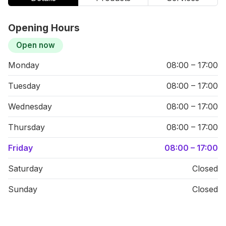
Opening Hours
Open now
Monday
08:00 – 17:00
Tuesday
08:00 – 17:00
Wednesday
08:00 – 17:00
Thursday
08:00 – 17:00
Friday
08:00 – 17:00
Saturday
Closed
Sunday
Closed