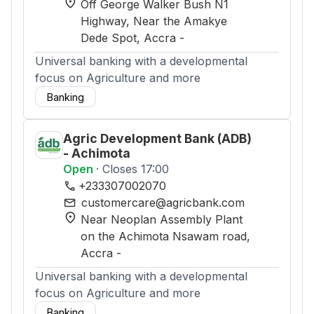
location_on
Off George Walker Bush N1
Highway, Near the Amakye
Dede Spot
, Accra
-
Universal banking with a developmental
focus on Agriculture and more
Banking
Agric Development Bank (ADB)
- Achimota
Open
· Closes 17:00
phone
+233307002070
mail
customercare@agricbank.com
location_on
Near Neoplan Assembly Plant
on the Achimota Nsawam road
,
Accra
-
Universal banking with a developmental
focus on Agriculture and more
Banking