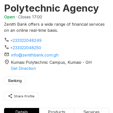
Polytechnic Agency
Open
· Closes 17:00
Zenith Bank offers a wide range of financial services
on an online real-time basis.
phone
+233322048249
phone
+233322048250
mail
info@zenithbank.com.gh
location_on
Kumasi Polytechnic Campus
, Kumasi
-
GH
Get Direction
Banking
share
Share Profile
Details
Products
Services