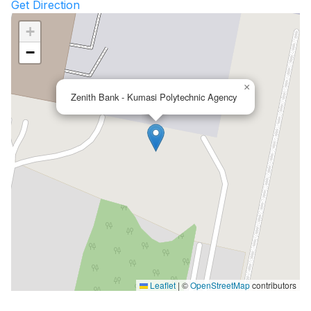
Get Direction
+
−
×
Zenith Bank - Kumasi Polytechnic Agency
Leaflet
|
©
OpenStreetMap
contributors