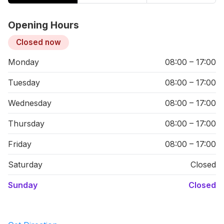
Opening Hours
Closed now
Monday
08:00 – 17:00
Tuesday
08:00 – 17:00
Wednesday
08:00 – 17:00
Thursday
08:00 – 17:00
Friday
08:00 – 17:00
Saturday
Closed
Sunday
Closed