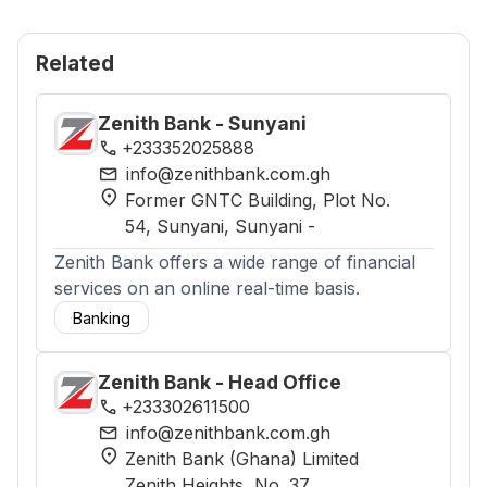
Related
Zenith Bank - Sunyani
phone
+233352025888
mail
info@zenithbank.com.gh
location_on
Former GNTC Building, Plot No.
54, Sunyani
, Sunyani
-
Zenith Bank offers a wide range of financial
services on an online real-time basis.
Banking
Zenith Bank - Head Office
phone
+233302611500
mail
info@zenithbank.com.gh
location_on
Zenith Bank (Ghana) Limited
Zenith Heights, No. 37