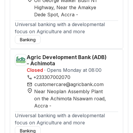
Off George Walker Bush N1
Highway, Near the Amakye
Dede Spot
, Accra
-
Universal banking with a developmental
focus on Agriculture and more
Banking
Agric Development Bank (ADB)
- Achimota
Closed
· Opens Monday at 08:00
phone
+233307002070
mail
customercare@agricbank.com
location_on
Near Neoplan Assembly Plant
on the Achimota Nsawam road
,
Accra
-
Universal banking with a developmental
focus on Agriculture and more
Banking