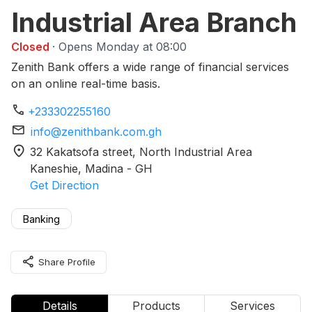
Industrial Area Branch
Closed
· Opens Monday at 08:00
Zenith Bank offers a wide range of financial services
on an online real-time basis.
phone
+233302255160
mail
info@zenithbank.com.gh
location_on
32 Kakatsofa street, North Industrial Area
Kaneshie
, Madina
-
GH
Get Direction
Banking
share
Share Profile
Details
Products
Services