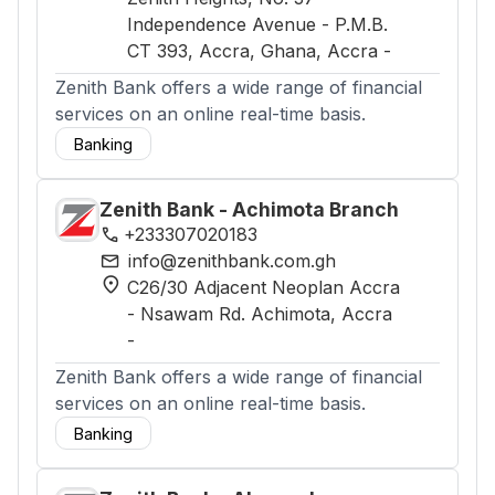
Independence Avenue - P.M.B.
CT 393, Accra, Ghana
, Accra
-
Zenith Bank offers a wide range of financial
services on an online real-time basis.
Banking
Zenith Bank - Achimota Branch
phone
+233307020183
mail
info@zenithbank.com.gh
location_on
C26/30 Adjacent Neoplan Accra
- Nsawam Rd. Achimota
, Accra
-
Zenith Bank offers a wide range of financial
services on an online real-time basis.
Banking