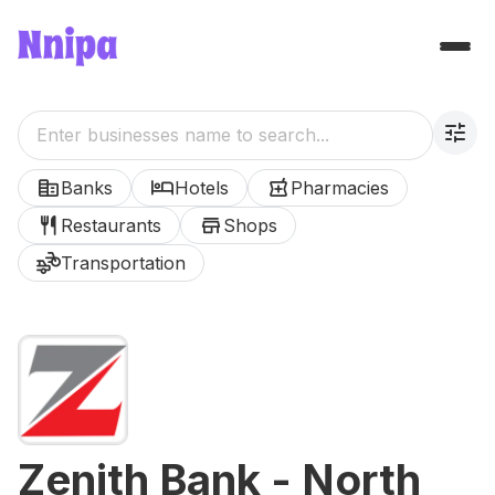
tune
corporate_fare
hotel
local_pharmacy
Banks
Hotels
Pharmacies
restaurant
store
Restaurants
Shops
transportation
Transportation
Zenith Bank - North