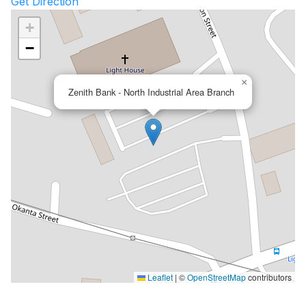
Get Direction
+
−
×
Zenith Bank - North Industrial Area Branch
Leaflet
|
©
OpenStreetMap
contributors