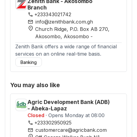
Zenith Bank - Akosombo
Branch
phone
+233343021742
mail
info@zenithbank.com.gh
location_on
Church Ridge, P.O. Box AB 270,
Akosombo
, Akosombo
-
Zenith Bank offers a wide range of financial
services on an online real-time basis.
Banking
You may also like
Agric Development Bank (ADB)
- Abeka-Lapaz
Closed
· Opens Monday at 08:00
phone
+233302950925
mail
customercare@agricbank.com
location_on