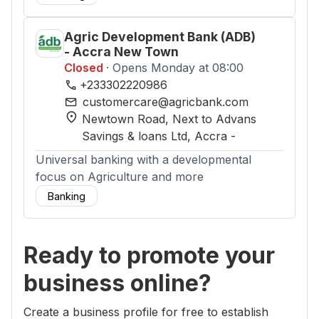
Agric Development Bank (ADB)
- Accra New Town
Closed
· Opens Monday at 08:00
phone
+233302220986
mail
customercare@agricbank.com
location_on
Newtown Road, Next to Advans
Savings & loans Ltd
, Accra
-
Universal banking with a developmental
focus on Agriculture and more
Banking
Ready to promote your
business online?
Create a business profile for free to establish