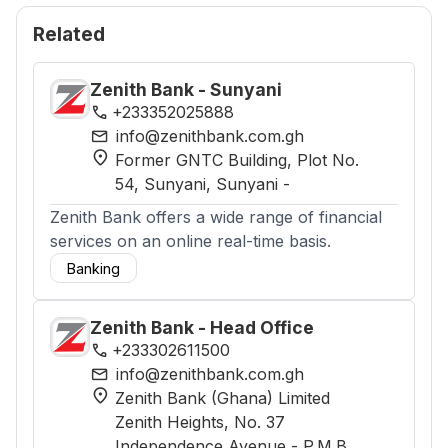
Related
Zenith Bank - Sunyani
phone
+233352025888
mail
info@zenithbank.com.gh
location_on
Former GNTC Building, Plot No.
54, Sunyani
, Sunyani
-
Zenith Bank offers a wide range of financial
services on an online real-time basis.
Banking
Zenith Bank - Head Office
phone
+233302611500
mail
info@zenithbank.com.gh
location_on
Zenith Bank (Ghana) Limited
Zenith Heights, No. 37
Independence Avenue - P.M.B.