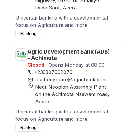
Highway, Near the Amakye
Dede Spot
, Accra
-
Universal banking with a developmental
focus on Agriculture and more
Banking
Agric Development Bank (ADB)
- Achimota
Closed
· Opens Monday at 08:00
phone
+233307002070
mail
customercare@agricbank.com
location_on
Near Neoplan Assembly Plant
on the Achimota Nsawam road
,
Accra
-
Universal banking with a developmental
focus on Agriculture and more
Banking