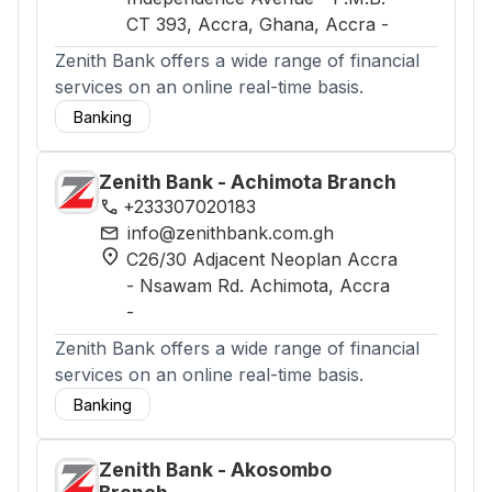
CT 393, Accra, Ghana
, Accra
-
Zenith Bank offers a wide range of financial
services on an online real-time basis.
Banking
Zenith Bank - Achimota Branch
phone
+233307020183
mail
info@zenithbank.com.gh
location_on
C26/30 Adjacent Neoplan Accra
- Nsawam Rd. Achimota
, Accra
-
Zenith Bank offers a wide range of financial
services on an online real-time basis.
Banking
Zenith Bank - Akosombo