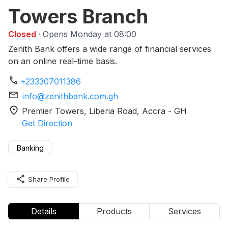
Towers Branch
Closed
· Opens Monday at 08:00
Zenith Bank offers a wide range of financial services
on an online real-time basis.
phone
+233307011386
mail
info@zenithbank.com.gh
location_on
Premier Towers, Liberia Road
, Accra
-
GH
Get Direction
Banking
share
Share Profile
Details
Products
Services