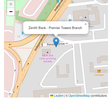
+
−
×
Zenith Bank - Premier Towers Branch
Leaflet
|
©
OpenStreetMap
contributors