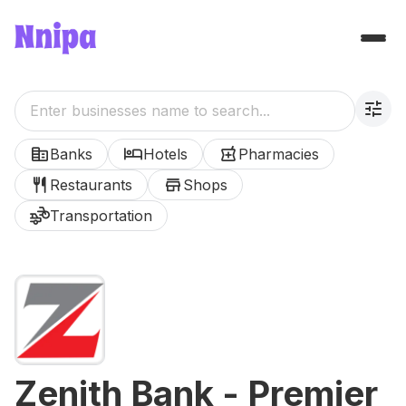
tune
corporate_fare
hotel
local_pharmacy
Banks
Hotels
Pharmacies
restaurant
store
Restaurants
Shops
transportation
Transportation
Zenith Bank - Premier