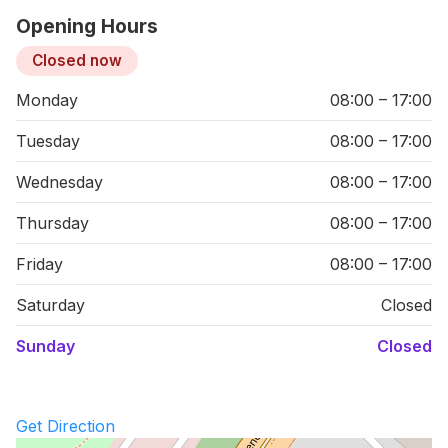
Opening Hours
Closed now
Monday
08:00 – 17:00
Tuesday
08:00 – 17:00
Wednesday
08:00 – 17:00
Thursday
08:00 – 17:00
Friday
08:00 – 17:00
Saturday
Closed
Sunday
Closed
Get Direction