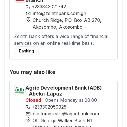
Branch
phone
+233343021742
mail
info@zenithbank.com.gh
location_on
Church Ridge, P.O. Box AB 270,
Akosombo
, Akosombo
-
Zenith Bank offers a wide range of financial
services on an online real-time basis.
Banking
You may also like
Agric Development Bank (ADB)
- Abeka-Lapaz
Closed
· Opens Monday at 08:00
phone
+233302950925
mail
customercare@agricbank.com
location_on
Off George Walker Bush N1