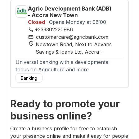
Agric Development Bank (ADB)
- Accra New Town
Closed
· Opens Monday at 08:00
phone
+233302220986
mail
customercare@agricbank.com
location_on
Newtown Road, Next to Advans
Savings & loans Ltd
, Accra
-
Universal banking with a developmental
focus on Agriculture and more
Banking
Ready to promote your
business online?
Create a business profile for free to establish
your presence online and make it easy for people