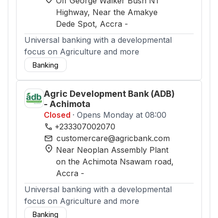
Off George Walker Bush N1
Highway, Near the Amakye
Dede Spot
, Accra
-
Universal banking with a developmental
focus on Agriculture and more
Banking
Agric Development Bank (ADB)
- Achimota
Closed
· Opens Monday at 08:00
phone
+233307002070
mail
customercare@agricbank.com
location_on
Near Neoplan Assembly Plant
on the Achimota Nsawam road
,
Accra
-
Universal banking with a developmental
focus on Agriculture and more
Banking