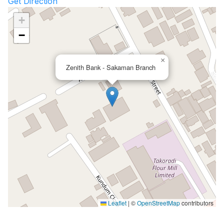
Get Direction
+
−
×
Zenith Bank - Sakaman Branch
Leaflet
|
©
OpenStreetMap
contributors