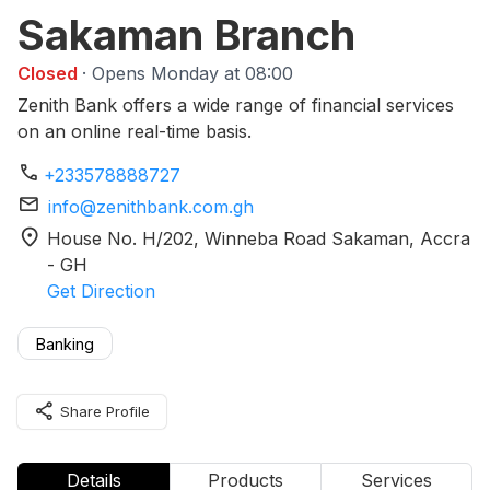
Sakaman Branch
Closed
· Opens Monday at 08:00
Zenith Bank offers a wide range of financial services
on an online real-time basis.
phone
+233578888727
mail
info@zenithbank.com.gh
location_on
House No. H/202, Winneba Road Sakaman
, Accra
-
GH
Get Direction
Banking
share
Share Profile
Details
Products
Services