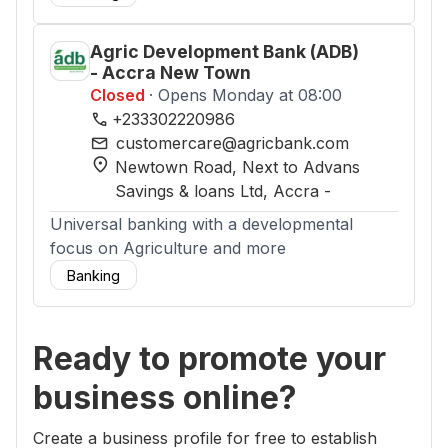
Agric Development Bank (ADB)
- Accra New Town
Closed
· Opens Monday at 08:00
phone
+233302220986
mail
customercare@agricbank.com
location_on
Newtown Road, Next to Advans
Savings & loans Ltd
, Accra
-
Universal banking with a developmental
focus on Agriculture and more
Banking
Ready to promote your
business online?
Create a business profile for free to establish