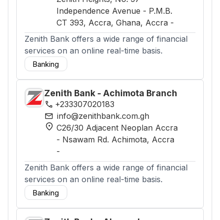
Independence Avenue - P.M.B.
CT 393, Accra, Ghana
, Accra
-
Zenith Bank offers a wide range of financial
services on an online real-time basis.
Banking
Zenith Bank - Achimota Branch
phone
+233307020183
mail
info@zenithbank.com.gh
location_on
C26/30 Adjacent Neoplan Accra
- Nsawam Rd. Achimota
, Accra
-
Zenith Bank offers a wide range of financial
services on an online real-time basis.
Banking