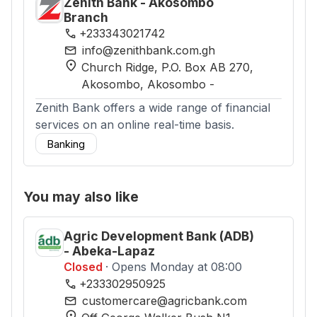
Zenith Bank - Akosombo
Branch
phone
+233343021742
mail
info@zenithbank.com.gh
location_on
Church Ridge, P.O. Box AB 270,
Akosombo
, Akosombo
-
Zenith Bank offers a wide range of financial
services on an online real-time basis.
Banking
You may also like
Agric Development Bank (ADB)
- Abeka-Lapaz
Closed
· Opens Monday at 08:00
phone
+233302950925
mail
customercare@agricbank.com
location_on