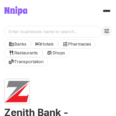
tune
corporate_fare
hotel
local_pharmacy
Banks
Hotels
Pharmacies
restaurant
store
Restaurants
Shops
transportation
Transportation
Zenith Bank -