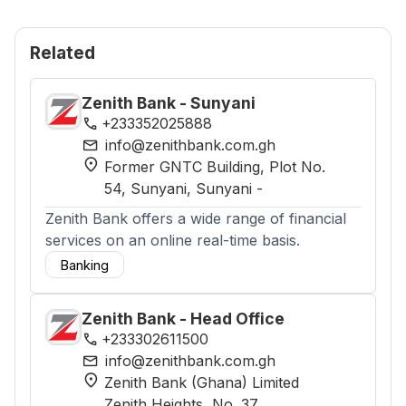
Related
Zenith Bank - Sunyani
phone
+233352025888
mail
info@zenithbank.com.gh
location_on
Former GNTC Building, Plot No.
54, Sunyani
, Sunyani
-
Zenith Bank offers a wide range of financial
services on an online real-time basis.
Banking
Zenith Bank - Head Office
phone
+233302611500
mail
info@zenithbank.com.gh
location_on
Zenith Bank (Ghana) Limited
Zenith Heights, No. 37