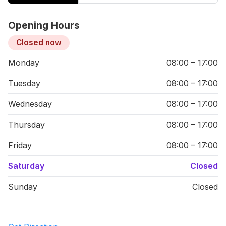
Opening Hours
Closed now
Monday
08:00 – 17:00
Tuesday
08:00 – 17:00
Wednesday
08:00 – 17:00
Thursday
08:00 – 17:00
Friday
08:00 – 17:00
Saturday
Closed
Sunday
Closed