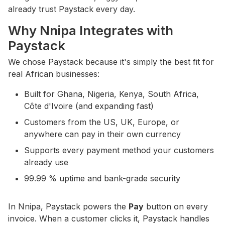
already trust Paystack every day.
Why Nnipa Integrates with
Paystack
We chose Paystack because it's simply the best fit for
real African businesses:
Built for Ghana, Nigeria, Kenya, South Africa,
Côte d'Ivoire (and expanding fast)
Customers from the US, UK, Europe, or
anywhere can pay in their own currency
Supports every payment method your customers
already use
99.99 % uptime and bank-grade security
In Nnipa, Paystack powers the
Pay
button on every
invoice. When a customer clicks it, Paystack handles