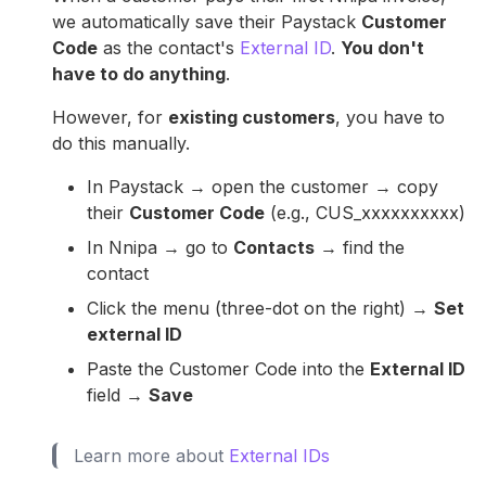
we automatically save their Paystack
Customer
Code
as the contact's
External ID
.
You don't
have to do anything
.
However, for
existing customers
, you have to
do this manually.
In Paystack → open the customer → copy
their
Customer Code
(e.g., CUS_xxxxxxxxxx)
In Nnipa → go to
Contacts
→ find the
contact
Click the menu (three-dot on the right) →
Set
external ID
Paste the Customer Code into the
External ID
field →
Save
Learn more about
External IDs