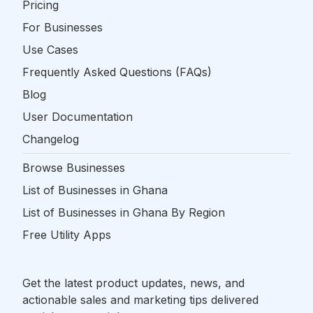
Pricing
For Businesses
Use Cases
Frequently Asked Questions (FAQs)
Blog
User Documentation
Changelog
Browse Businesses
List of Businesses in Ghana
List of Businesses in Ghana By Region
Free Utility Apps
Get the latest product updates, news, and
actionable sales and marketing tips delivered