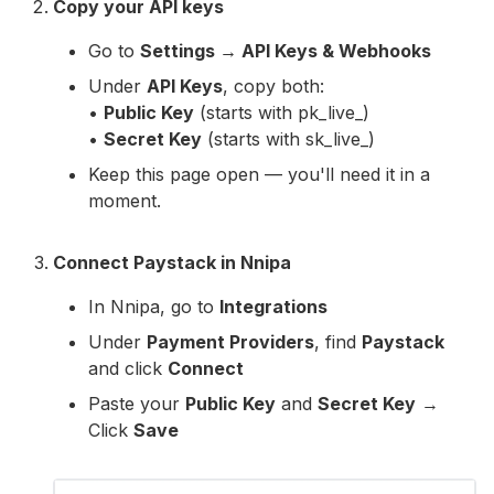
Copy your API keys
Go to
Settings → API Keys & Webhooks
Under
API Keys
, copy both:
•
Public Key
(starts with pk_live_)
•
Secret Key
(starts with sk_live_)
Keep this page open — you'll need it in a
moment.
Connect Paystack in Nnipa
In Nnipa, go to
Integrations
Under
Payment Providers
, find
Paystack
and click
Connect
Paste your
Public Key
and
Secret Key
→
Click
Save