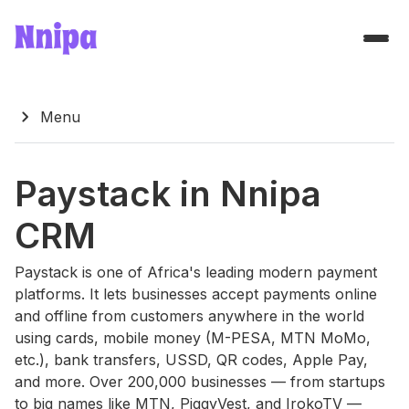
chevron_right
Menu
Paystack in Nnipa
CRM
Paystack is one of Africa's leading modern payment
platforms. It lets businesses accept payments online
and offline from customers anywhere in the world
using cards, mobile money (M-PESA, MTN MoMo,
etc.), bank transfers, USSD, QR codes, Apple Pay,
and more. Over 200,000 businesses — from startups
to big names like MTN, PiggyVest, and IrokoTV —