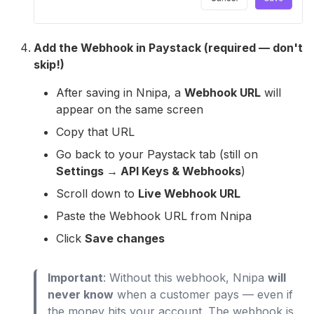
Add the Webhook in Paystack (required — don't
skip!)
After saving in Nnipa, a
Webhook URL
will
appear on the same screen
Copy that URL
Go back to your Paystack tab (still on
Settings → API Keys & Webhooks
)
Scroll down to
Live Webhook URL
Paste the Webhook URL from Nnipa
Click
Save changes
Important
: Without this webhook, Nnipa
will
never know
when a customer pays — even if
the money hits your account. The webhook is