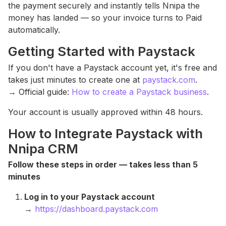
the payment securely and instantly tells Nnipa the
money has landed — so your invoice turns to Paid
automatically.
Getting Started with Paystack
If you don't have a Paystack account yet, it's free and
takes just minutes to create one at
paystack.com
.
→ Official guide:
How to create a Paystack business
.
Your account is usually approved within 48 hours.
How to Integrate Paystack with
Nnipa CRM
Follow these steps in order — takes less than 5
minutes
Log in to your Paystack account
→
https://dashboard.paystack.com