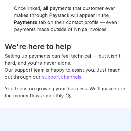
Once linked,
all
payments that customer ever
makes through Paystack will appear in the
Payments
tab on their contact profile — even
payments made outside of Nnipa invoices.
We're here to help
Setting up payments can feel technical — but it isn't
hard, and you're never alone.
Our support team is happy to assist you. Just reach
out through our
support channels
.
You focus on growing your business. We'll make sure
the money flows smoothly. 🚀