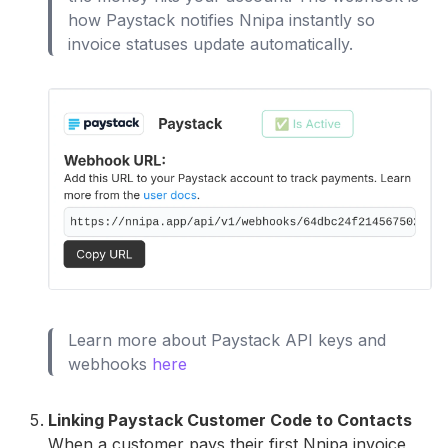
how Paystack notifies Nnipa instantly so
invoice statuses update automatically.
Learn more about Paystack API keys and
webhooks
here
Linking Paystack Customer Code to Contacts
When a customer pays their first Nnipa invoice,