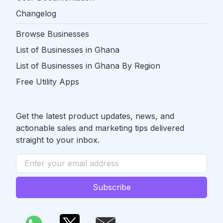
Changelog
Browse Businesses
List of Businesses in Ghana
List of Businesses in Ghana By Region
Free Utility Apps
Get the latest product updates, news, and
actionable sales and marketing tips delivered
straight to your inbox.
Subscribe