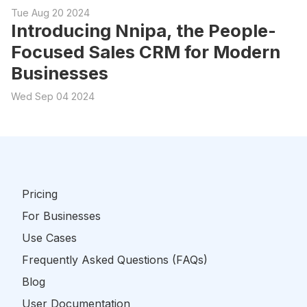
Tue Aug 20 2024
Introducing Nnipa, the People-
Focused Sales CRM for Modern
Businesses
Wed Sep 04 2024
Pricing
For Businesses
Use Cases
Frequently Asked Questions (FAQs)
Blog
User Documentation