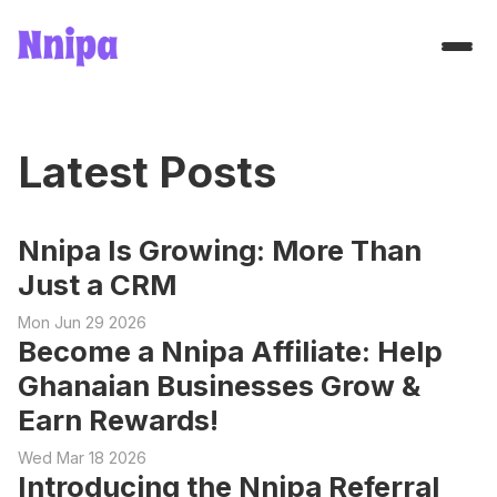
Latest Posts
Nnipa Is Growing: More Than
Just a CRM
Mon Jun 29 2026
Become a Nnipa Affiliate: Help
Ghanaian Businesses Grow &
Earn Rewards!
Wed Mar 18 2026
Introducing the Nnipa Referral