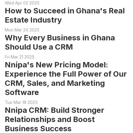
Wed Apr 02 2025
How to Succeed in Ghana's Real
Estate Industry
Mon Mar 24 2025
Why Every Business in Ghana
Should Use a CRM
Fri Mar 21 2025
Nnipa's New Pricing Model:
Experience the Full Power of Our
CRM, Sales, and Marketing
Software
Tue Mar 18 2025
Nnipa CRM: Build Stronger
Relationships and Boost
Business Success