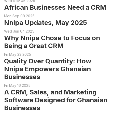
Wed Nov 05 2025
African Businesses Need a CRM
Mon Sep 08 2025
Nnipa Updates, May 2025
Wed Jun 04 2025
Why Nnipa Chose to Focus on
Being a Great CRM
Fri May 23 2025
Quality Over Quantity: How
Nnipa Empowers Ghanaian
Businesses
Fri May 16 2025
A CRM, Sales, and Marketing
Software Designed for Ghanaian
Businesses