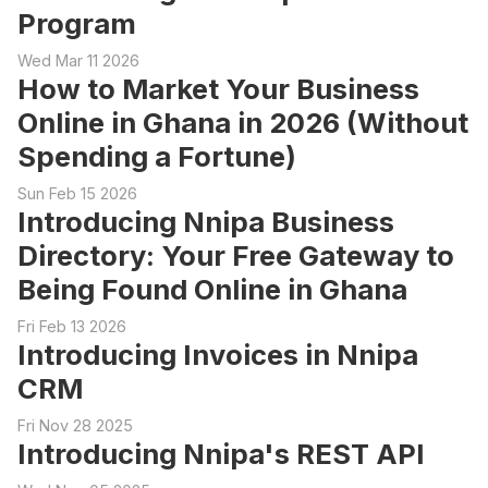
Program
Wed Mar 11 2026
How to Market Your Business
Online in Ghana in 2026 (Without
Spending a Fortune)
Sun Feb 15 2026
Introducing Nnipa Business
Directory: Your Free Gateway to
Being Found Online in Ghana
Fri Feb 13 2026
Introducing Invoices in Nnipa
CRM
Fri Nov 28 2025
Introducing Nnipa's REST API