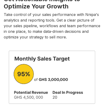
Optimize Your Growth
Take control of your sales performance with Nnipa's
analytics and reporting tools. Get a clear picture of
your sales pipeline, workflows and team performance
in one place, to make data-driven decisions and
optimize your strategy to sell more.