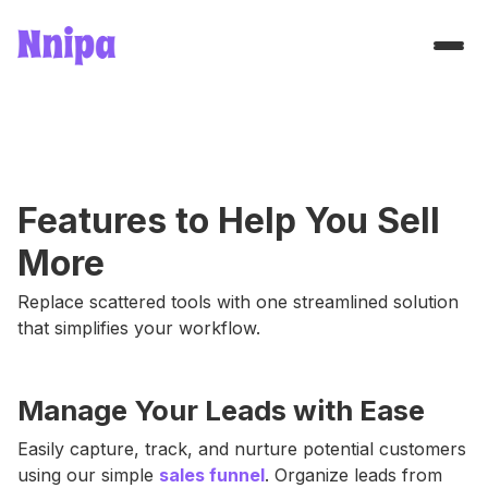
Features to Help You Sell
More
Replace scattered tools with one streamlined solution
that simplifies your workflow.
Manage Your Leads with Ease
Easily capture, track, and nurture potential customers
using our simple
sales funnel
. Organize leads from