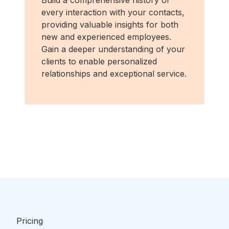
Build a comprehensive history of
every interaction with your contacts,
providing valuable insights for both
new and experienced employees.
Gain a deeper understanding of your
clients to enable personalized
relationships and exceptional service.
Pricing