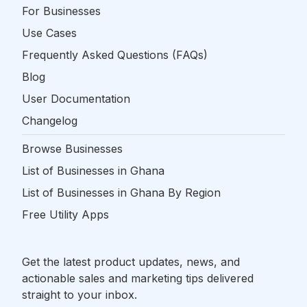
For Businesses
Use Cases
Frequently Asked Questions (FAQs)
Blog
User Documentation
Changelog
Browse Businesses
List of Businesses in Ghana
List of Businesses in Ghana By Region
Free Utility Apps
Get the latest product updates, news, and
actionable sales and marketing tips delivered
straight to your inbox.