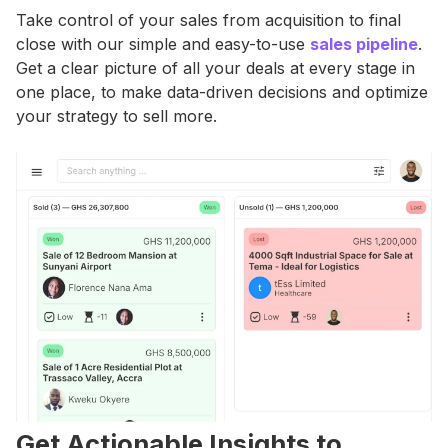
Take control of your sales from acquisition to final
close with our simple and easy-to-use
sales pipeline
.
Get a clear picture of all your deals at every stage in
one place, to make data-driven decisions and optimize
your strategy to sell more.
Get Actionable Insights to