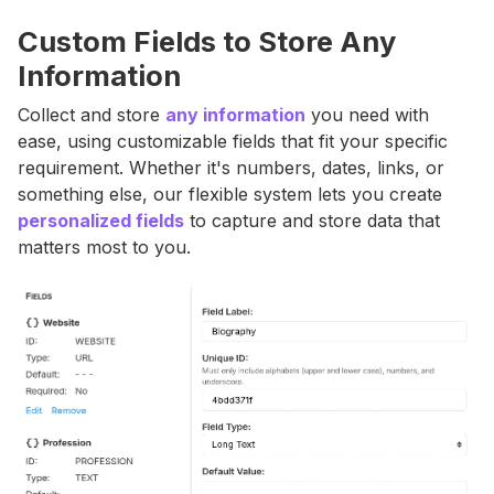
Custom Fields to Store Any
Information
Collect and store
any information
you need with
ease, using customizable fields that fit your specific
requirement. Whether it's numbers, dates, links, or
something else, our flexible system lets you create
personalized fields
to capture and store data that
matters most to you.