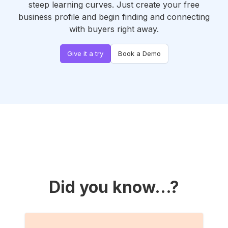
steep learning curves. Just create your free
business profile and begin finding and connecting
with buyers right away.
Give it a try
Book a Demo
Did you know...?