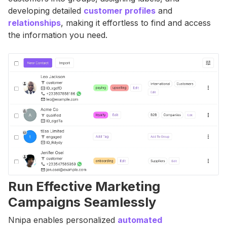
developing detailed
customer profiles
and
relationships
, making it effortless to find and access
the information you need.
Run Effective Marketing
Campaigns Seamlessly
Nnipa enables personalized
automated