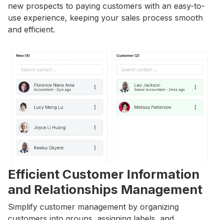
new prospects to paying customers with an easy-to-
use experience, keeping your sales process smooth
and efficient.
Efficient Customer Information
and Relationships Management
Simplify customer management by organizing
customers into groups, assigning labels, and