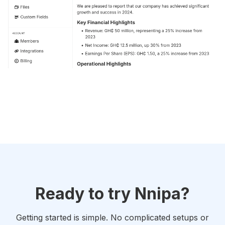
Ready to try Nnipa?
Getting started is simple. No complicated setups or