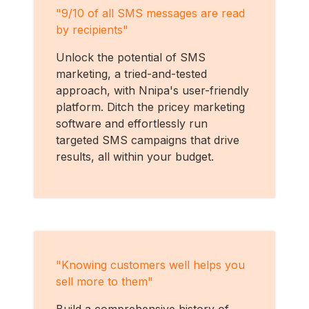
"
9/10 of all SMS messages are read
by recipients
"
Unlock the potential of SMS
marketing, a tried-and-tested
approach, with Nnipa's user-friendly
platform. Ditch the pricey marketing
software and effortlessly run
targeted SMS campaigns that drive
results, all within your budget.
"
Knowing customers well helps you
sell more to them
"