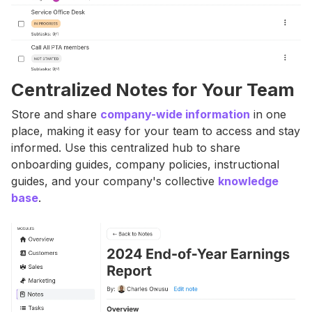
Centralized Notes for Your Team
Store and share
company-wide information
in one
place, making it easy for your team to access and stay
informed. Use this centralized hub to share
onboarding guides, company policies, instructional
guides, and your company's collective
knowledge
base
.