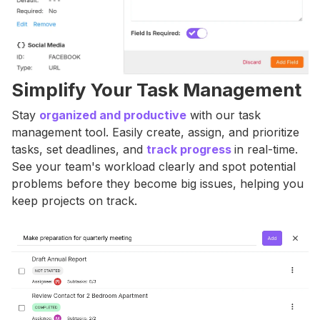
Simplify Your Task Management
Stay
organized and productive
with our task
management tool. Easily create, assign, and prioritize
tasks, set deadlines, and
track progress
in real-time.
See your team's workload clearly and spot potential
problems before they become big issues, helping you
keep projects on track.