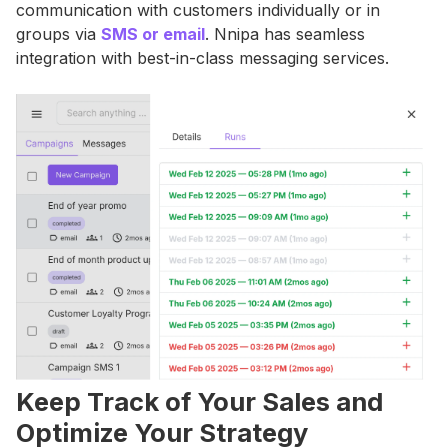
communication with customers individually or in
groups via
SMS or email
. Nnipa has seamless
integration with best-in-class messaging services.
Keep Track of Your Sales and
Optimize Your Strategy